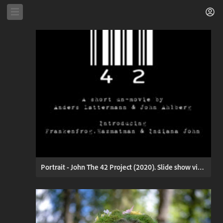
Portrait - John The 42 Project (2020). Slide show video. Press Play (click) to start.