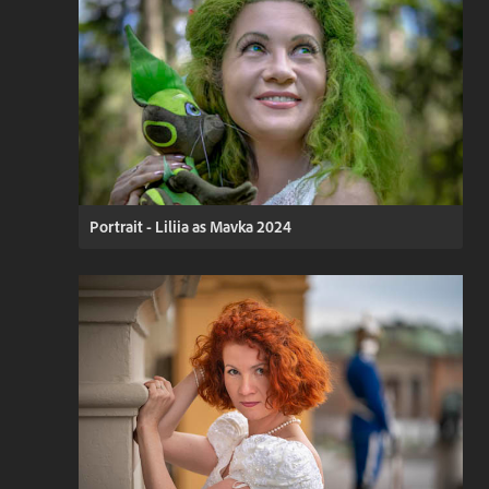
Portrait - Liliia as Mavka 2024